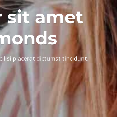
 sit amet
dmonds
lisi placerat dictumst tincidunt.