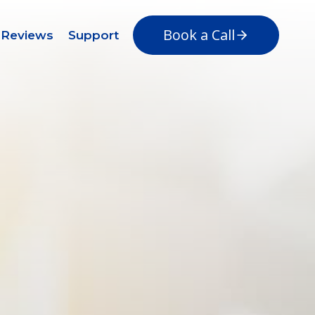
Book a Call
Reviews
Support