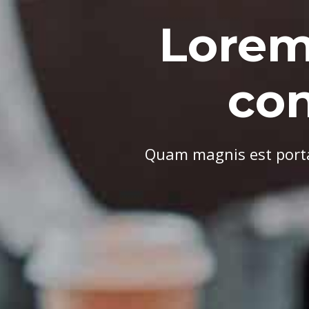
Lorem
co
Quam magnis est porta 