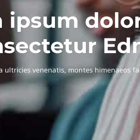
 ipsum dolor
nsectetur E
ultricies venenatis, montes himenaeos faci