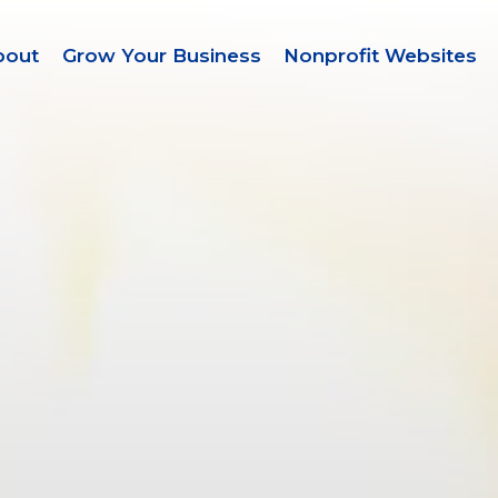
bout
Grow Your Business
Nonprofit Websites