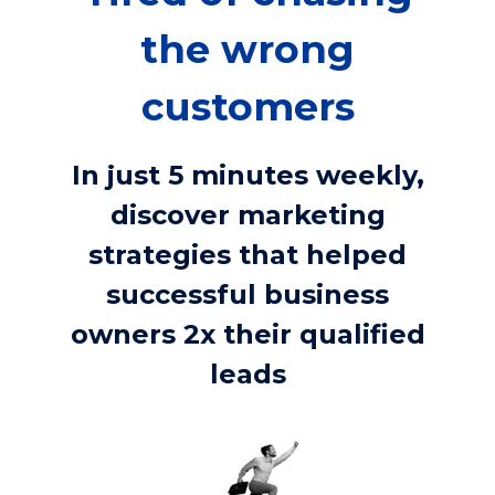
the wrong
customers
In just 5 minutes weekly,
discover marketing
strategies that helped
successful business
owners 2x their qualified
leads