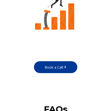
Book a Call
FAQs