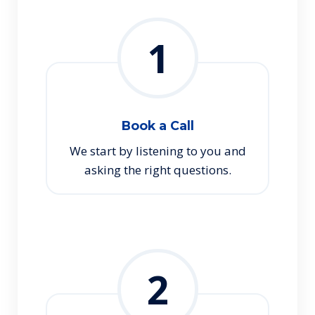
1
Book a Call
We start by listening to you and
asking the right questions.
2