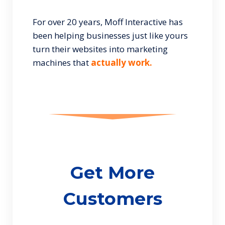
For over 20 years, Moff Interactive has
been helping businesses just like yours
turn their websites into marketing
machines that
actually work.
Get More
Customers