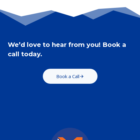
We’d love to hear from you! Book a
call today.
Book a Call