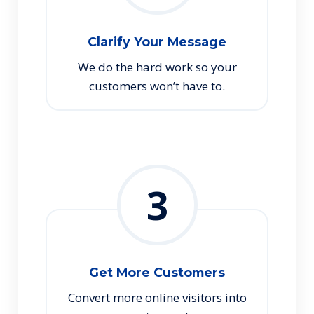
Clarify Your Message
We do the hard work so your
customers won’t have to.
3
Get More Customers
Convert more online visitors into