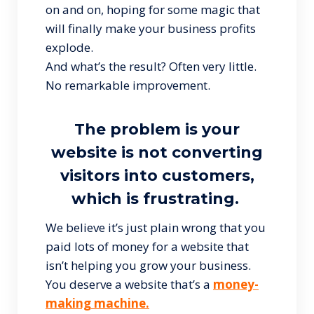
on and on, hoping for some magic that
will finally make your business profits
explode.
And what’s the result? Often very little.
No remarkable improvement.
The problem is your
website is not converting
visitors into customers,
which is frustrating.
We believe it’s just plain wrong that you
paid lots of money for a website that
isn’t helping you grow your business.
You deserve a website that’s a
money-
making machine.