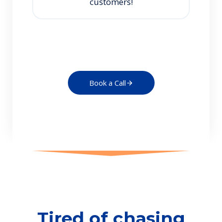
customers!
Book a Call
Tired of chasing