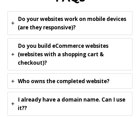
Do your websites work on mobile devices
(are they responsive)?
Do you build eCommerce websites
(websites with a shopping cart &
checkout)?
Who owns the completed website?
I already have a domain name. Can I use
it??