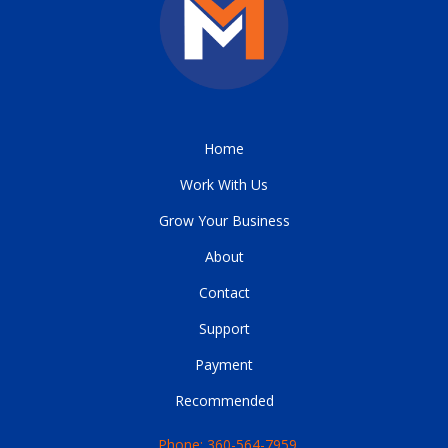
Home
Work With Us
Grow Your Business
About
Contact
Support
Payment
Recommended
Phone: 360-564-7959