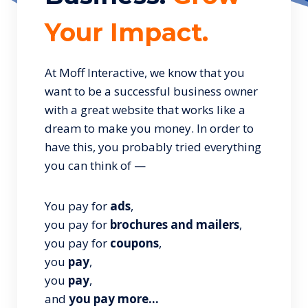
Your Impact.
At Moff Interactive, we know that you
want to be a successful business owner
with a great website that works like a
dream to make you money. In order to
have this, you probably tried everything
you can think of —
You pay for
ads
,
you pay for
brochures and mailers
,
you pay for
coupons
,
you
pay
,
you
pay
,
and
you pay more…