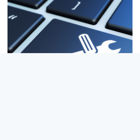
WordPress
Maintenance and