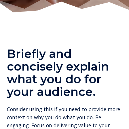
Briefly and
concisely explain
what you do for
your audience.
Consider using this if you need to provide more
context on why you do what you do. Be
engaging. Focus on delivering value to your