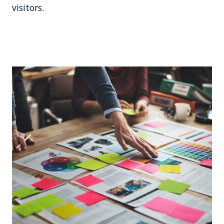
visitors.