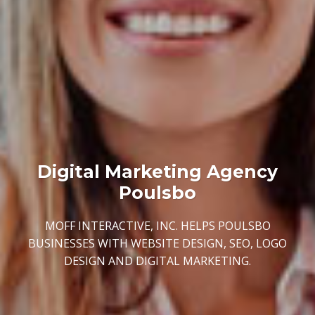
Digital Marketing Agency
Poulsbo
MOFF INTERACTIVE, INC. HELPS POULSBO
BUSINESSES WITH WEBSITE DESIGN, SEO, LOGO
DESIGN AND DIGITAL MARKETING.