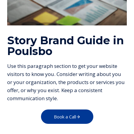
Story Brand Guide in
Poulsbo
Use this paragraph section to get your website
visitors to know you. Consider writing about you
or your organization, the products or services you
offer, or why you exist. Keep a consistent
communication style.
Book a Call