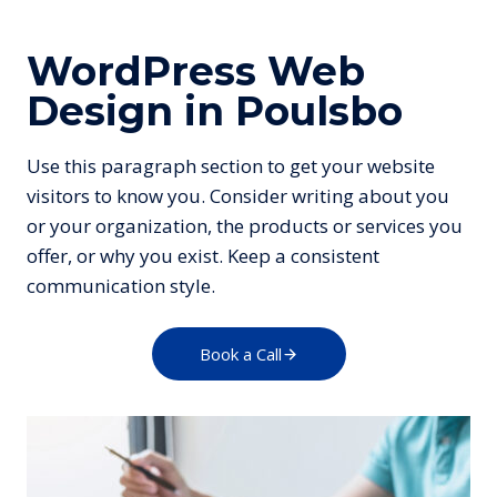
WordPress Web
Design in Poulsbo
Use this paragraph section to get your website
visitors to know you. Consider writing about you
or your organization, the products or services you
offer, or why you exist. Keep a consistent
communication style.
Book a Call