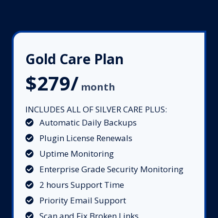
Gold Care Plan
$279/
month
INCLUDES ALL OF SILVER CARE PLUS:
Automatic Daily Backups
Plugin License Renewals
Uptime Monitoring
Enterprise Grade Security Monitoring
2 hours Support Time
Priority Email Support
Scan and Fix Broken Links