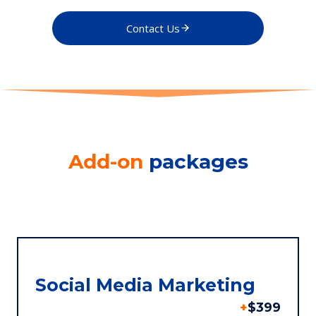
Contact Us
Add-on
packages
Social Media Marketing
+
$399