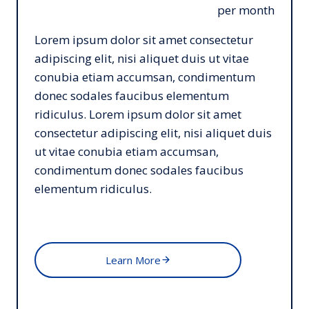
per month
Lorem ipsum dolor sit amet consectetur
adipiscing elit, nisi aliquet duis ut vitae
conubia etiam accumsan, condimentum
donec sodales faucibus elementum
ridiculus. Lorem ipsum dolor sit amet
consectetur adipiscing elit, nisi aliquet duis
ut vitae conubia etiam accumsan,
condimentum donec sodales faucibus
elementum ridiculus.
Learn More