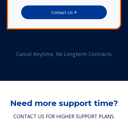
Contact Us
Cancel Anytime, No Longterm Contracts
Need more support time?
CONTACT US FOR HIGHER SUPPORT PLANS.