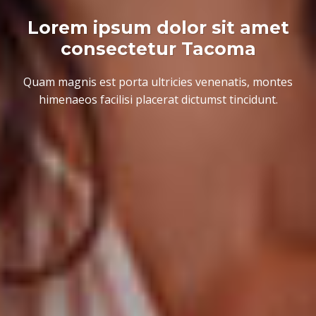
Lorem ipsum dolor sit amet
consectetur Tacoma
Quam magnis est porta ultricies venenatis, montes
himenaeos facilisi placerat dictumst tincidunt.