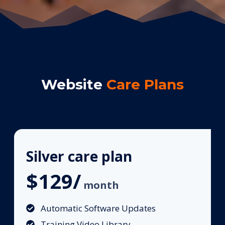
Website
Care Plans
Silver care plan
$129/
month
Automatic Software Updates
Training Video Library