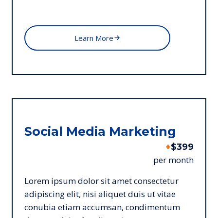
Learn More
Social Media Marketing
+
$399
per month
Lorem ipsum dolor sit amet consectetur
adipiscing elit, nisi aliquet duis ut vitae
conubia etiam accumsan, condimentum