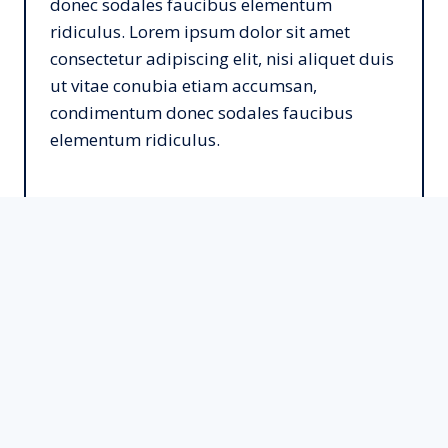
donec sodales faucibus elementum
ridiculus. Lorem ipsum dolor sit amet
consectetur adipiscing elit, nisi aliquet duis
ut vitae conubia etiam accumsan,
condimentum donec sodales faucibus
elementum ridiculus.
Learn More
Social Media Marketing