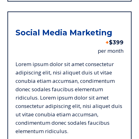
Social Media Marketing
+
$399
per month
Lorem ipsum dolor sit amet consectetur
adipiscing elit, nisi aliquet duis ut vitae
conubia etiam accumsan, condimentum
donec sodales faucibus elementum
ridiculus. Lorem ipsum dolor sit amet
consectetur adipiscing elit, nisi aliquet duis
ut vitae conubia etiam accumsan,
condimentum donec sodales faucibus
elementum ridiculus.