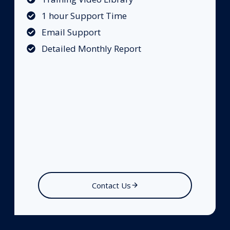
1 hour Support Time
Email Support
Detailed Monthly Report
Contact Us