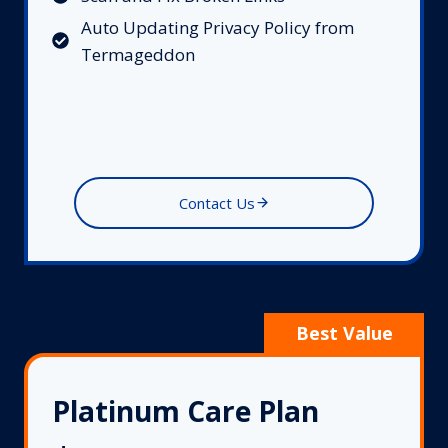
Auto Updating Privacy Policy from
Termageddon
Contact Us
Platinum Care Plan