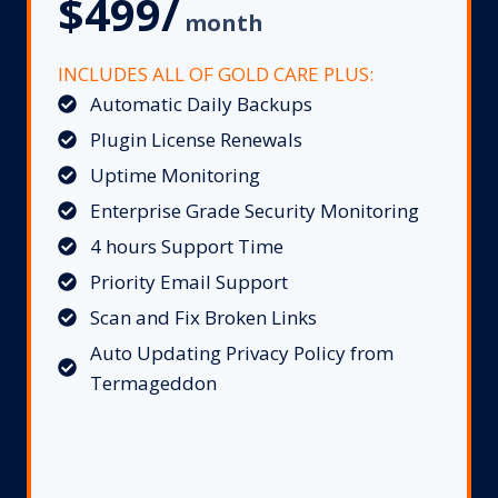
$499/
month
INCLUDES ALL OF GOLD CARE PLUS:
Automatic Daily Backups
Plugin License Renewals
Uptime Monitoring
Enterprise Grade Security Monitoring
4 hours Support Time
Priority Email Support
Scan and Fix Broken Links
Auto Updating Privacy Policy from
Termageddon