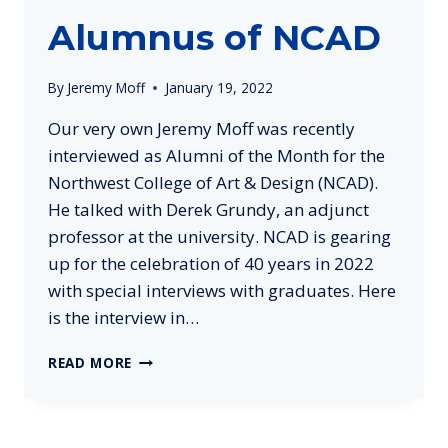
Alumnus of NCAD
By
Jeremy Moff
January 19, 2022
Our very own Jeremy Moff was recently
interviewed as Alumni of the Month for the
Northwest College of Art & Design (NCAD).
He talked with Derek Grundy, an adjunct
professor at the university. NCAD is gearing
up for the celebration of 40 years in 2022
with special interviews with graduates. Here
is the interview in…
JEREMY
READ MORE
MOFF
INTERVIEWED
AS
SUCCESSFUL