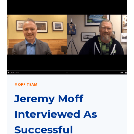
MOFF TEAM
Jeremy Moff
Interviewed As
Successful