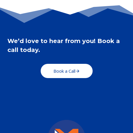
ALUMNUS
OF
NCAD
We’d love to hear from you! Book a
call today.
Book a Call