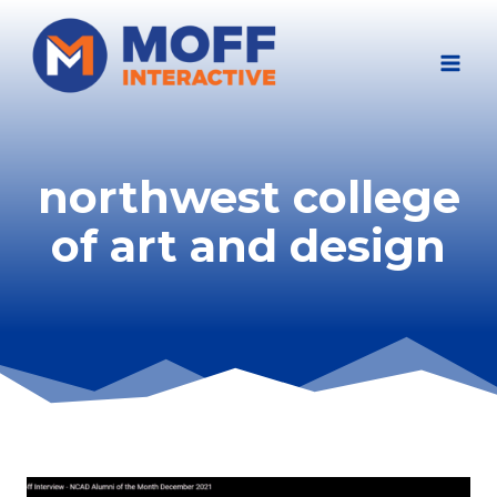
Skip
to
content
northwest college
of art and design