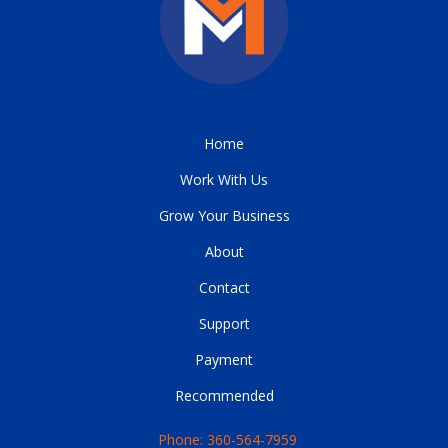
Home
Work With Us
Grow Your Business
About
Contact
Support
Payment
Recommended
Phone: 360-564-7959