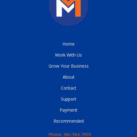
Home
Work With Us
Grow Your Business
About
Contact
Support
Payment
Recommended
Phone: 360-564-7959