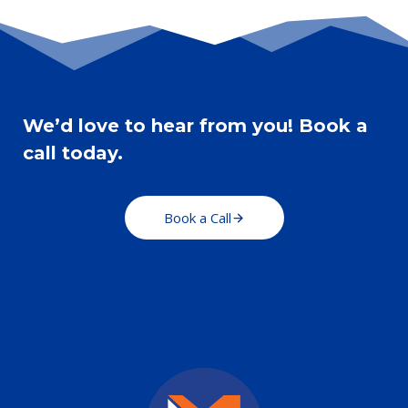
AND
COMPELLING
WEBSITE
COPY
We’d love to hear from you! Book a
call today.
Book a Call