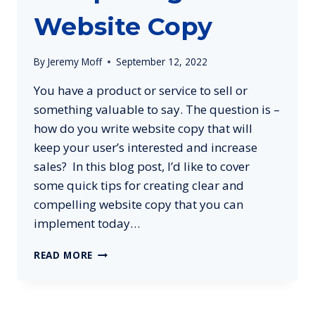
Website Copy
By
Jeremy Moff
September 12, 2022
You have a product or service to sell or
something valuable to say. The question is –
how do you write website copy that will
keep your user’s interested and increase
sales? In this blog post, I’d like to cover
some quick tips for creating clear and
compelling website copy that you can
implement today…
5
READ MORE
TIPS
FOR
CREATING
CLEAR