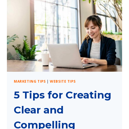
MARKETING TIPS
|
WEBSITE TIPS
5 Tips for Creating
Clear and
Compelling